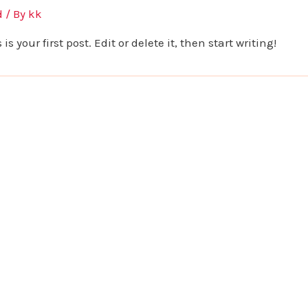
d
/ By
kk
 your first post. Edit or delete it, then start writing!