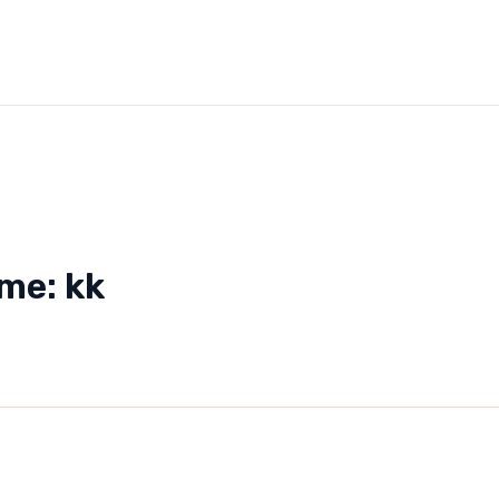
me: kk