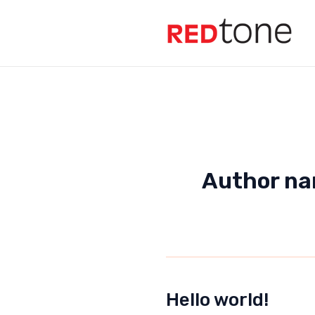
Skip
to
content
Author na
Hello world!