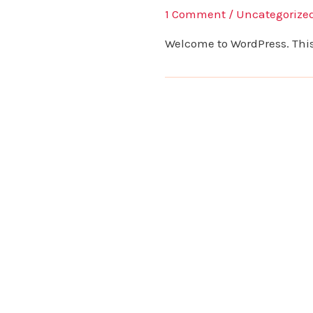
1 Comment
/
Uncategorize
Welcome to WordPress. This is